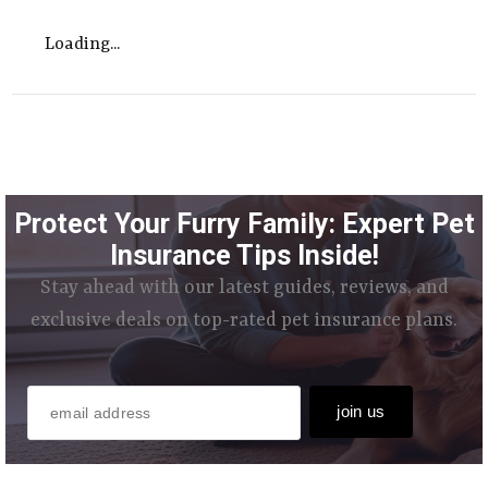
Loading...
Protect Your Furry Family: Expert Pet
Insurance Tips Inside!
Stay ahead with our latest guides, reviews, and
exclusive deals on top-rated pet insurance plans.