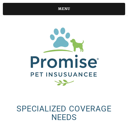
MENU
SPECIALIZED COVERAGE
NEEDS